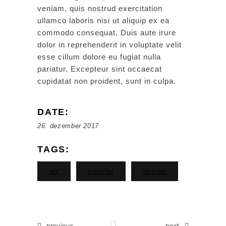
veniam, quis nostrud exercitation
ullamco laboris nisi ut aliquip ex ea
commodo consequat. Duis aute irure
dolor in reprehenderit in voluptate velit
esse cillum dolore eu fugiat nulla
pariatur. Excepteur sint occaecat
cupidatat non proident, sunt in culpa.
DATE:
26. dezember 2017
TAGS:
art
colorful
design
previous
next