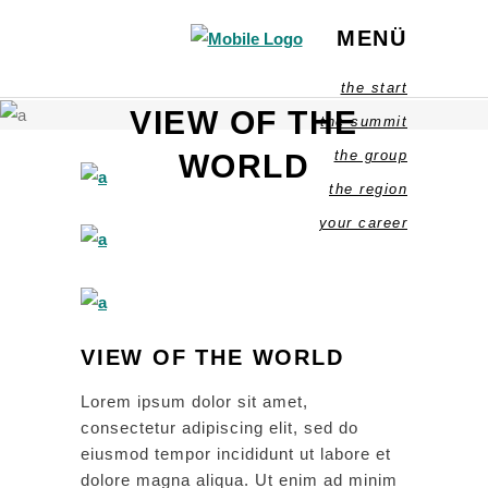
MENÜ
the start
VIEW OF THE
the summit
the group
WORLD
the region
your career
VIEW OF THE WORLD
Lorem ipsum dolor sit amet,
consectetur adipiscing elit, sed do
eiusmod tempor incididunt ut labore et
dolore magna aliqua. Ut enim ad minim