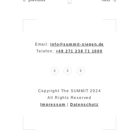
Email:
info@summit-siegen.de
Telefon:
+49 271 238 71 1000
Copyright The SUMMIT 2024
All Rights Reserved
Impressum
|
Datenschutz