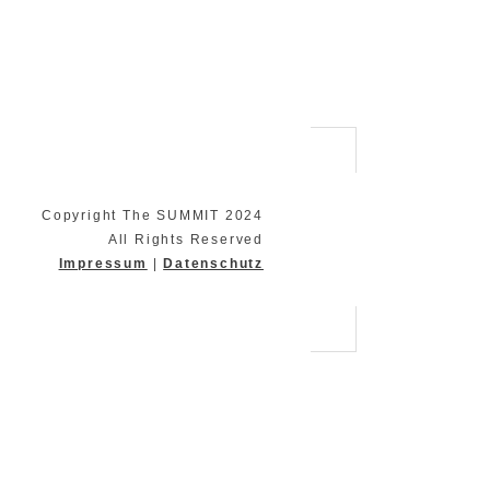
Copyright The SUMMIT 2024
All Rights Reserved
Impressum
|
Datenschutz