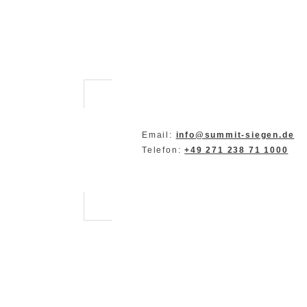
Email:
info@summit-siegen.de
Telefon:
+49 271 238 71 1000