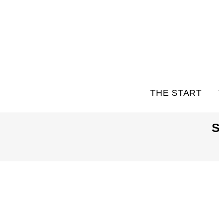
THE START