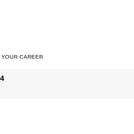
YOUR CAREER
4