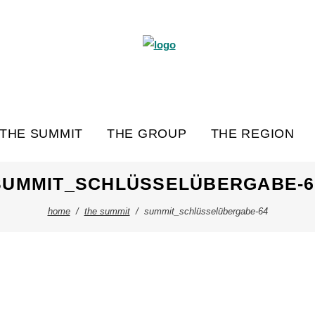
THE SUMMIT
THE GROUP
THE REGION
SUMMIT_SCHLÜSSELÜBERGABE-6
home
/
the summit
/
summit_schlüsselübergabe-64