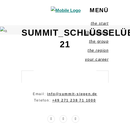
MENÜ
the start
SUMMIT_SCHLÜSSELU
the summit
the group
21
the region
your career
Email:
info@summit-siegen.de
Telefon:
+49 271 238 71 1000