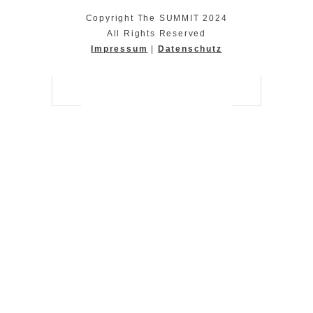
Copyright The SUMMIT 2024
All Rights Reserved
Impressum
|
Datenschutz