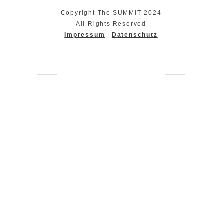
Copyright The SUMMIT 2024
All Rights Reserved
Impressum
|
Datenschutz