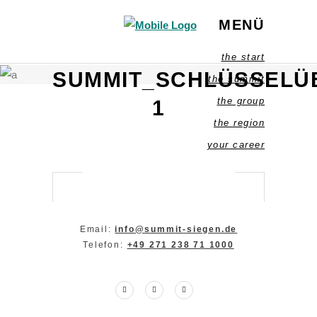
MENÜ
the start
SUMMIT_SCHLÜSSELU
the summit
the group
1
the region
your career
Email:
info@summit-siegen.de
Telefon:
+49 271 238 71 1000