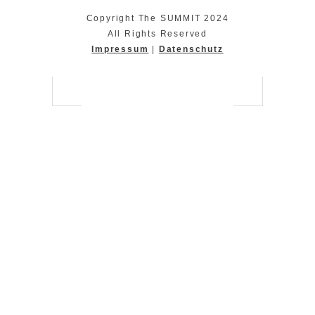
Copyright The SUMMIT 2024
All Rights Reserved
Impressum
|
Datenschutz