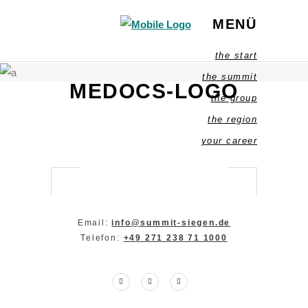
MENÜ
the start
the summit
MEDOCS-LOGO
the group
the region
your career
Email:
info@summit-siegen.de
Telefon:
+49 271 238 71 1000