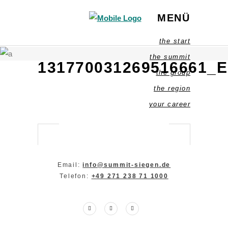
MENÜ
the start
the summit
131770031269516661_
the group
the region
your career
Email:
info@summit-siegen.de
Telefon:
+49 271 238 71 1000