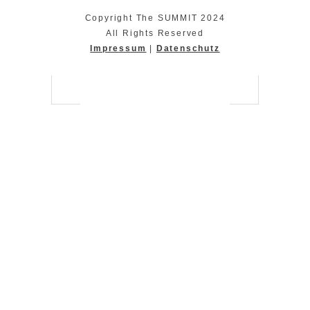
Copyright The SUMMIT 2024
All Rights Reserved
Impressum
|
Datenschutz