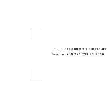
Email:
info@summit-siegen.de
Telefon:
+49 271 238 71 1000