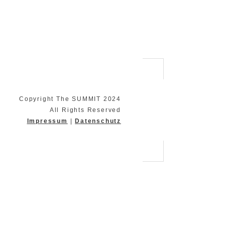
Copyright The SUMMIT 2024
All Rights Reserved
Impressum
|
Datenschutz