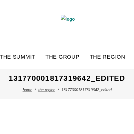
THE SUMMIT
THE GROUP
THE REGION
131770001817319642_EDITED
home
/
the region
/
131770001817319642_edited