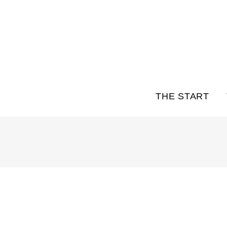
THE START