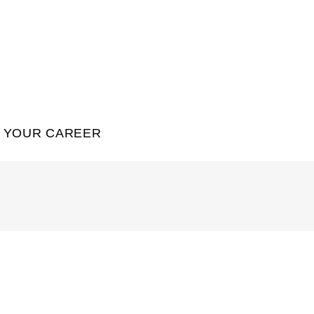
YOUR CAREER