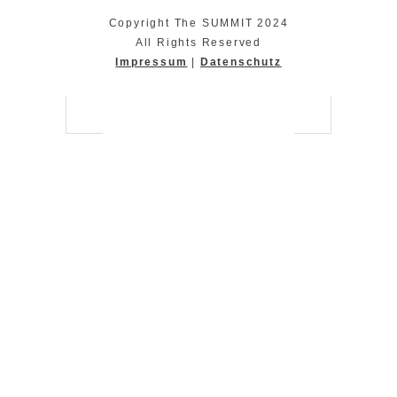
Copyright The SUMMIT 2024
All Rights Reserved
Impressum
|
Datenschutz