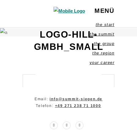
MENÜ
the start
LOGO-HILL-
the summit
the group
GMBH_SMALL
the region
your career
Email:
info@summit-siegen.de
Telefon:
+49 271 238 71 1000