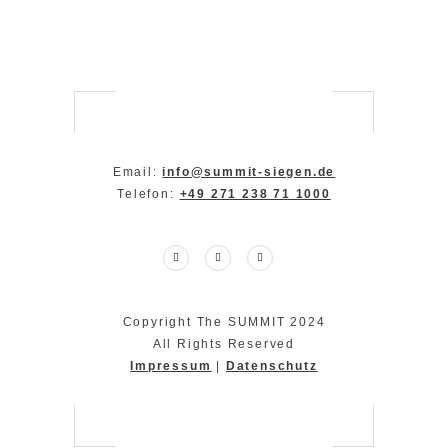
Email:
info@summit-siegen.de
Telefon:
+49 271 238 71 1000
Copyright The SUMMIT 2024
All Rights Reserved
Impressum
|
Datenschutz