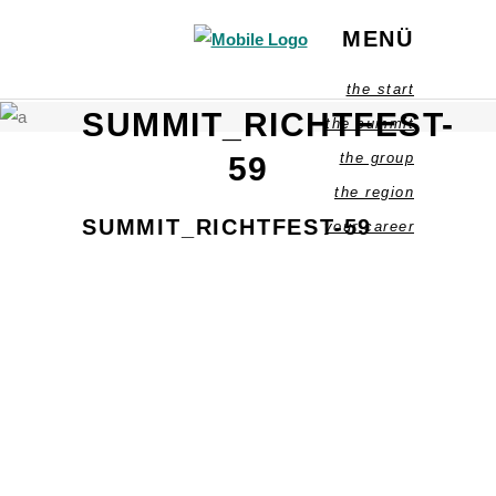
MENÜ
the start
SUMMIT_RICHTFEST-
the summit
the group
59
the region
SUMMIT_RICHTFEST-59
your career