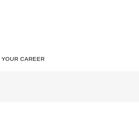
YOUR CAREER