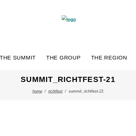
THE SUMMIT
THE GROUP
THE REGION
SUMMIT_RICHTFEST-21
home
/
richtfest
/
summit_richtfest-21