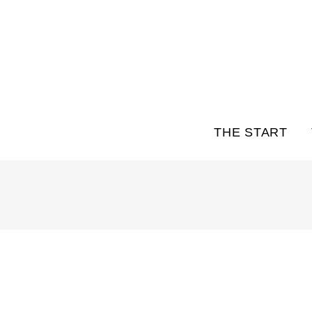
THE START