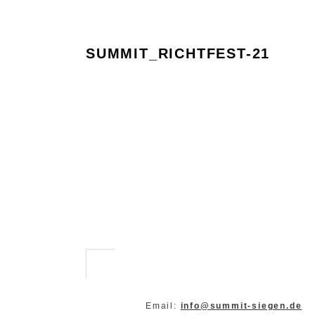
SUMMIT_RICHTFEST-21
Email:
info@summit-siegen.de