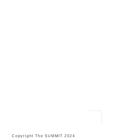
Copyright The SUMMIT 2024