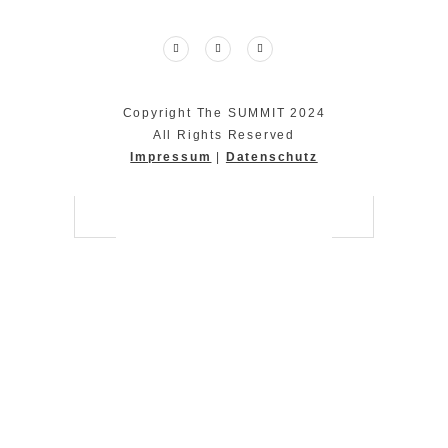
Copyright The SUMMIT 2024
All Rights Reserved
Impressum
|
Datenschutz