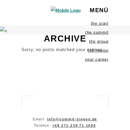
MENÜ
the start
the summit
ARCHIVE
the group
Sorry, no posts matched your criteria.
the region
your career
Email:
info@summit-siegen.de
Telefon:
+49 271 238 71 1000