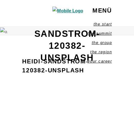
MENÜ
HEIDI-
the start
SANDSTROM-
the summit
the group
120382-
the region
UNSPLASH
HEIDI-SANDSTROM-
your career
120382-UNSPLASH