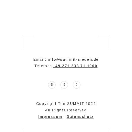
Email:
info@summit-siegen.de
Telefon:
+49 271 238 71 1000
Copyright The SUMMIT 2024
All Rights Reserved
Impressum
|
Datenschutz