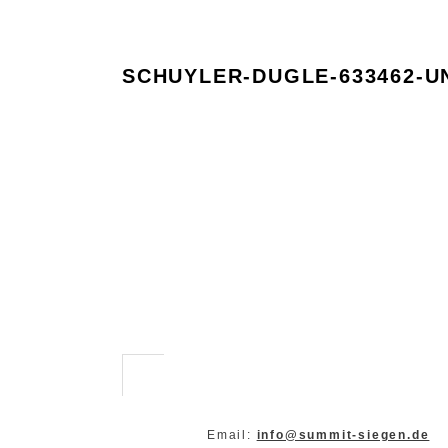
SCHUYLER-DUGLE-633462-U
Email:
info@summit-siegen.de