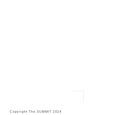
Copyright The SUMMIT 2024