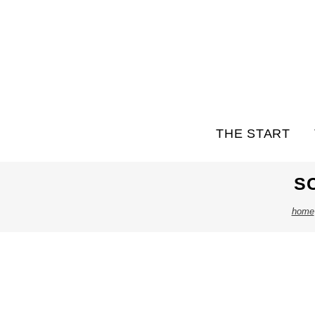
THE START
S
home