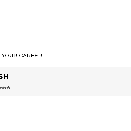
YOUR CAREER
SH
splash