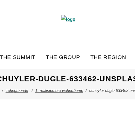
THE SUMMIT
THE GROUP
THE REGION
CHUYLER-DUGLE-633462-UNSPLA
/
zehngruende
/
1. realisierbare wohnträume
/
schuyler-dugle-633462-un