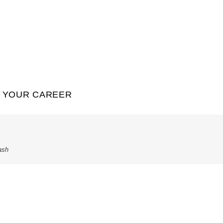
YOUR CAREER
ash