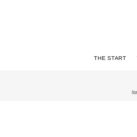
THE START
ho