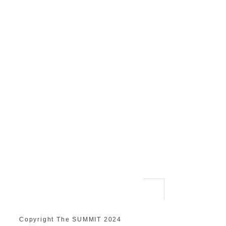
Copyright The SUMMIT 2024