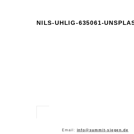
NILS-UHLIG-635061-UNSPLA
Email:
info@summit-siegen.de