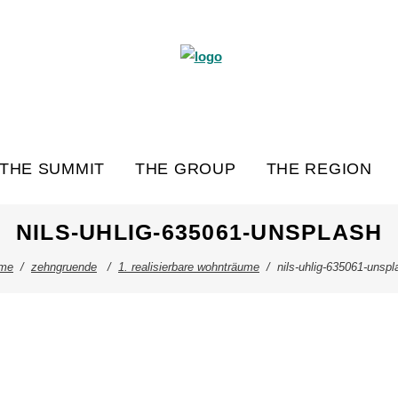
THE SUMMIT
THE GROUP
THE REGION
NILS-UHLIG-635061-UNSPLASH
me
/
zehngruende
/
1. realisierbare wohnträume
/
nils-uhlig-635061-unspl